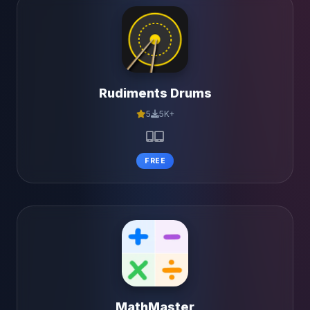
Rudiments Drums
5
5K+
FREE
MathMaster