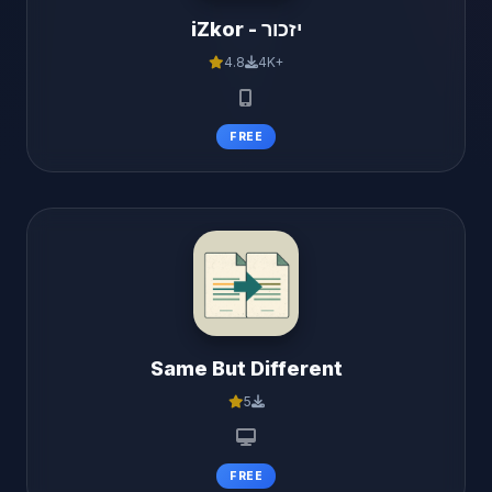
iZkor - יזכור
4.8
4K+
FREE
Same But Different
5
FREE