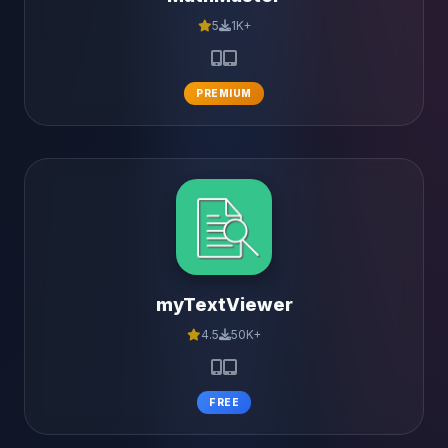
5
1K+
PREMIUM
myTextViewer
4.5
50K+
FREE