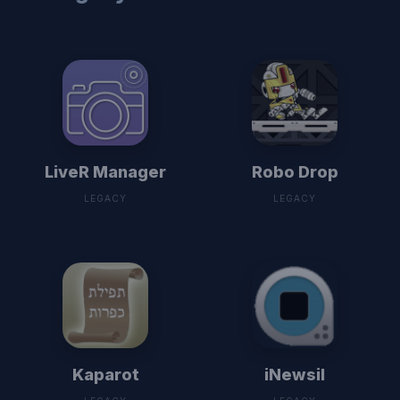
LiveR Manager
Robo Drop
LEGACY
LEGACY
Kaparot
iNewsil