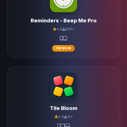
Reminders - Beep Me Pro
4.8
80K+
PREMIUM
Tile Bloom
4.9
1K+