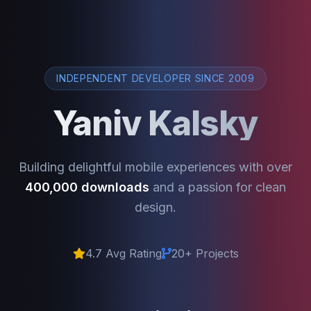
INDEPENDENT DEVELOPER SINCE 2009
Yaniv Kalsky
Building delightful mobile experiences with over
400,000 downloads
and a passion for clean
design.
4.7 Avg Rating
20+ Projects