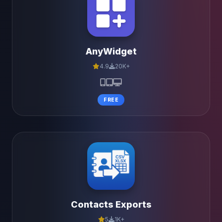
AnyWidget
4.9
20K+
FREE
Contacts Exports
5
1K+