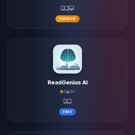
PREMIUM
ReadGenius AI
5
1K+
FREE