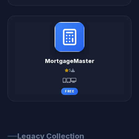
MortgageMaster
5
FREE
Legacy Collection