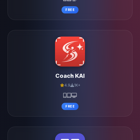
FREE
Coach KAI
4.9
1K+
FREE