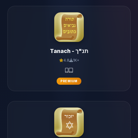
Tanach - תנ"ך
4.8
1K+
PREMIUM