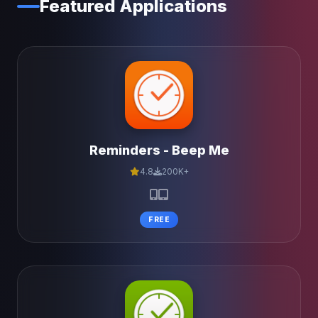
Featured Applications
Reminders - Beep Me
4.8
200K+
FREE