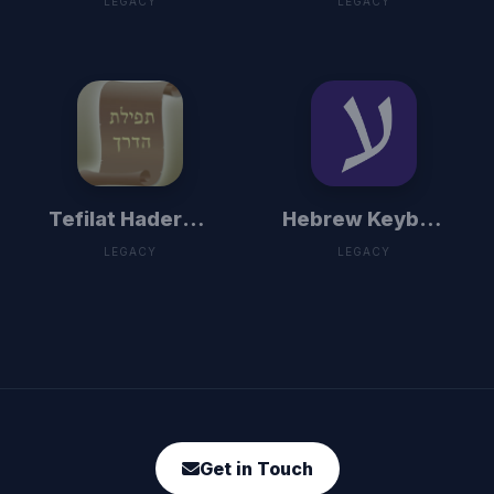
LEGACY
LEGACY
Tefilat Haderech
Hebrew Keyboard
LEGACY
LEGACY
Get in Touch